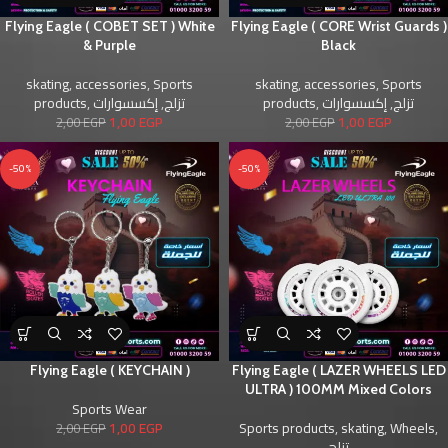
Flying Eagle ( COBET SET ) White
Flying Eagle ( CORE Wrist Guards )
& Purple
Black
skating
,
accessories
,
Sports
skating
,
accessories
,
Sports
products
,
إكسسوارات
,
تزلج
products
,
إكسسوارات
,
تزلج
1,00
EGP
1,00
EGP
2,00
EGP
2,00
EGP
-50%
-50%
Flying Eagle ( KEYCHAIN )
Flying Eagle ( LAZER WHEELS LED
ULTRA ) 100MM Mixed Colors
Sports Wear
1,00
EGP
Sports products
,
skating
,
Wheels
,
2,00
EGP
تزلج