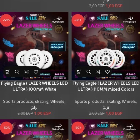
1,00
EGP
2,00
EGP
-50%
-50%
Flying Eagle ( LAZER WHEELS LED
Flying Eagle ( LAZER WHEELS LED
ULTRA ) 100MM White
ULTRA ) 110MM Mixed Colors
Sports products
,
skating
,
Wheels
,
Sports products
,
skating
,
Wheels
,
تزلج
تزلج
1,00
EGP
1,00
EGP
2,00
EGP
2,00
EGP
-50%
-50%