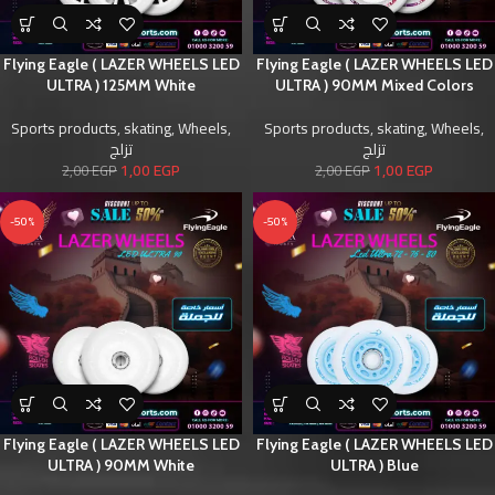
Flying Eagle ( LAZER WHEELS LED
Flying Eagle ( LAZER WHEELS LED
ULTRA ) 125MM White
ULTRA ) 90MM Mixed Colors
Sports products
,
skating
,
Wheels
,
Sports products
,
skating
,
Wheels
,
تزلج
تزلج
1,00
EGP
1,00
EGP
2,00
EGP
2,00
EGP
-50%
-50%
Flying Eagle ( LAZER WHEELS LED
Flying Eagle ( LAZER WHEELS LED
ULTRA ) 90MM White
ULTRA ) Blue