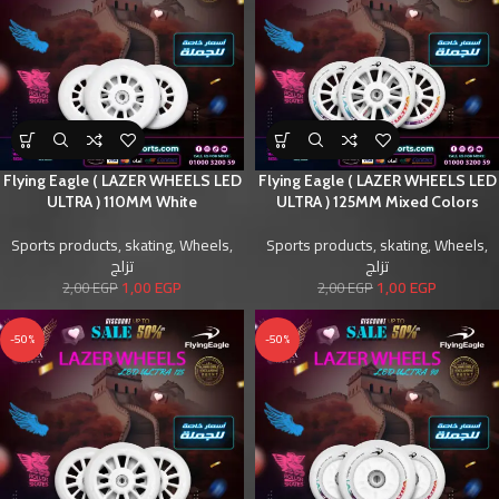
Flying Eagle ( LAZER WHEELS LED
Flying Eagle ( LAZER WHEELS LED
ULTRA ) 110MM White
ULTRA ) 125MM Mixed Colors
Sports products
,
skating
,
Wheels
,
Sports products
,
skating
,
Wheels
,
تزلج
تزلج
1,00
EGP
1,00
EGP
2,00
EGP
2,00
EGP
-50%
-50%