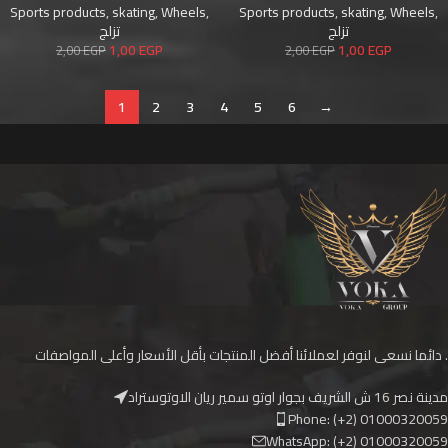
Sports products
,
skating
,
Wheels
,
Sports products
,
skating
,
Wheels
,
تزلج
تزلج
1,00
EGP
1,00
EGP
2,00
EGP
2,00
EGP
1
2
3
4
5
6
→
دائما نسعى لنوفر لعملائنا أفضل المنتجات بأقل الأسعار وأعلى المواصفات .
مدينة نصر 16 ش الشريف بجوار اوتو سمير ريان الاوتوستراد
Phone: (+2) 01000320059
WhatsApp: (+2) 01000320059