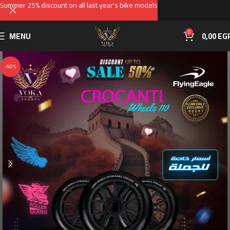
Summer 25% discount on all last year's bike models
0
MENU
0,00
EG
-50%