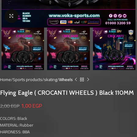
Click to enlarge
Home
Sports products
skating
Wheels
Flying Eagle ( CROCANTI WHEELS ) Black 110MM
1,00
EGP
2,00
EGP
COLORS: Black
MATERIAL: Rubber
HARDNESS: 88A