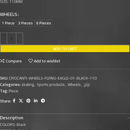
SIZE: 110MM
WHEELS
1 Piece
3 Pieces
6 Pieces
ADD TO CART
Compare
Add to wishlist
SKU:
CROCANTI-WHEELS-FLYING-EAGLE-01-BLACK-110
Categories:
skating
,
Sports products
,
Wheels
,
تزلج
Tag:
Piece
Share:
Description
COLORS: Black