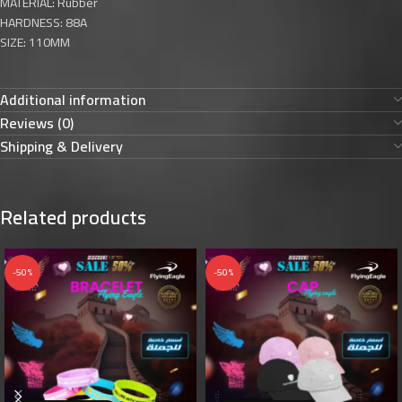
MATERIAL: Rubber
HARDNESS: 88A
SIZE: 110MM
Additional information
Reviews (0)
Shipping & Delivery
Related products
-50%
-50%