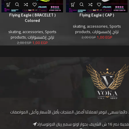
Flying Eagle ( BRACELET )
Flying Eagle ( CAP )
Colored
skating
,
accessories
,
Sports
skating
,
accessories
,
Sports
products
,
إكسسوارات
,
تزلج
products
,
إكسسوارات
,
تزلج
1,00
EGP
2,00
EGP
1,00
EGP
2,00
EGP
دائما نسعى لنوفر لعملائنا أفضل المنتجات بأقل الأسعار وأعلى المواصفات .
مدينة نصر 16 ش الشريف بجوار اوتو سمير ريان الاوتوستراد