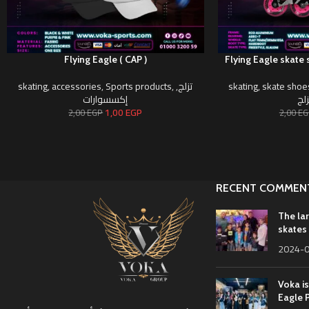
Flying Eagle ( CAP )
Flying Eagle skate 
skating
,
accessories
,
Sports products
,
,
تزلج
skating
,
skate shoe
إكسسوارات
أحذ
1,00
EGP
2,00
EGP
2,00
EG
RECENT COMMEN
The la
skates 
2024-
Voka is
Eagle 