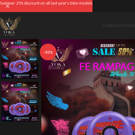
Summer 25% discount on all last year's bike models
HOME
SHOP
AB
-50%