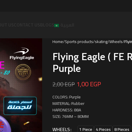
OUT US
CONTACT US
BLOGS
العربية
Home
Sports products
skating
Wheels
Flyi
Flying Eagle ( F
Purple
1,00
EGP
2,00
EGP
COLORS: Purple
MATERIAL: Rubber
HARDNESS: 88A
SIZE: 76MM – 80MM
WHEELS
1 Piece
4 Pieces
8 Pieces