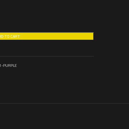
DD TO CART
1-PURPLE