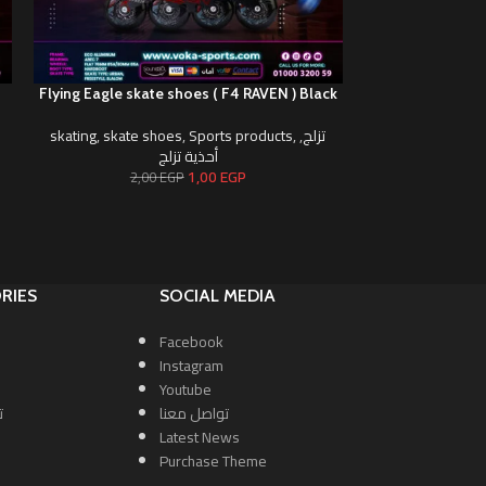
)
Flying Eagle skate shoes ( F4 RAVEN ) Black
Flying Eagle skat
skating
,
skate shoes
,
Sports products
,
,
تزلج
skating
,
skate s
أحذية تزلج
1,00
EGP
2,00
EGP
2,0
RIES
SOCIAL MEDIA
Facebook
Instagram
Youtube
ا
تواصل معنا
Latest News
Purchase Theme