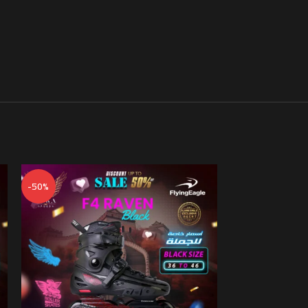
-50%
-50%