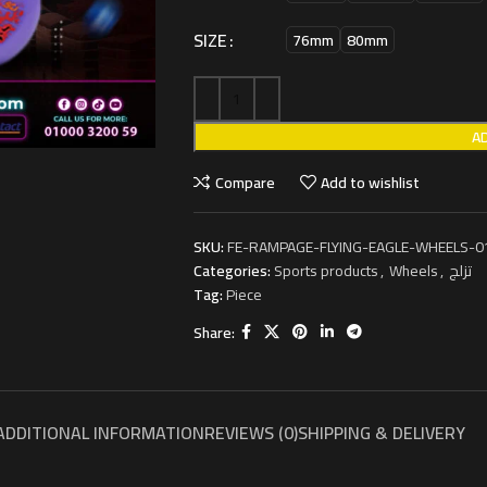
SIZE
76mm
80mm
A
Compare
Add to wishlist
SKU:
FE-RAMPAGE-FLYING-EAGLE-WHEELS-0
Categories:
Sports products
,
Wheels
,
تزلج
Tag:
Piece
Share:
ADDITIONAL INFORMATION
REVIEWS (0)
SHIPPING & DELIVERY