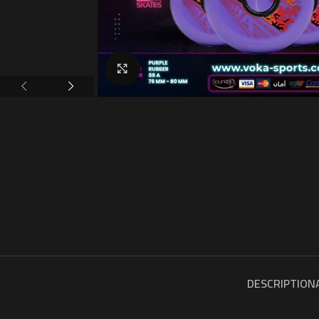
Click to enlarge
DESCRIPTION