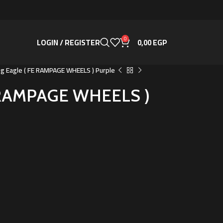
0
LOGIN / REGISTER
0,00
EGP
ng Eagle ( FE RAMPAGE WHEELS ) Purple
E RAMPAGE WHEELS )