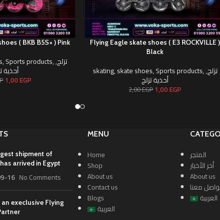
shoes ( BKB B5S+ ) Pink
Flying Eagle skate shoes ( E3 ROCKVILLE 
Black
s
,
Sports products
,
,
تزلج
ية تزلج
skating
,
skate shoes
,
Sports products
,
,
تزلج
1,00
EGP
أحذية تزلج
P
1,00
EGP
2,00
EGP
TS
MENU
CATEGO
Home
المتجر
rgest shipment of
has arrived in Egypt
Shop
أخر الأخبار
About us
About us
09-16
No Comments
Contact us
تواصل معن
Blogs
العربية
 an execlusive Flying
العربية
Partner