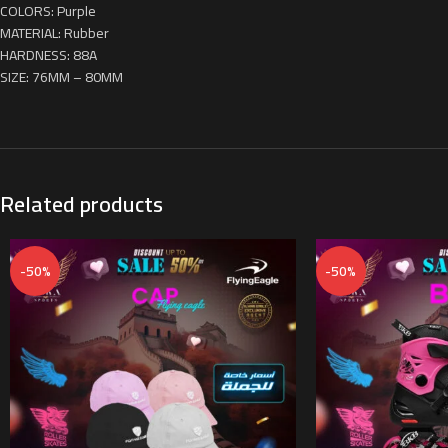
COLORS: Purple
MATERIAL: Rubber
HARDNESS: 88A
SIZE: 76MM – 80MM
Related products
-50%
-50%