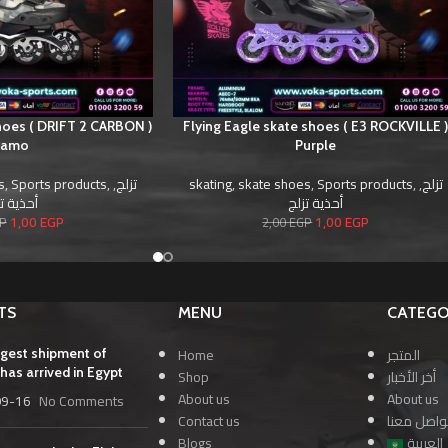
shoes ( DRIFT 2 CARBON )
Flying Eagle skate shoes ( E3 ROCKVILLE 
Camo
Purple
s
,
Sports products
,
,
تزلج
skating
,
skate shoes
,
Sports products
,
,
تزلج
ية تزلج
أحذية تزلج
1,00
EGP
1,00
EGP
P
2,00
EGP
TS
MENU
CATEGO
Home
المتجر
rgest shipment of
has arrived in Egypt
Shop
أخر الأخبار
About us
About us
09-16
No Comments
Contact us
تواصل معن
Blogs
العربية