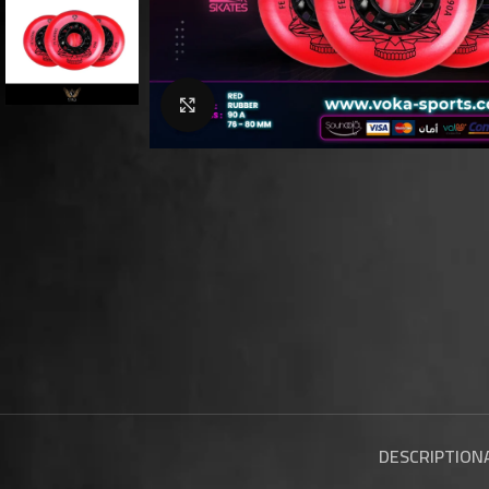
Click to enlarge
DESCRIPTION