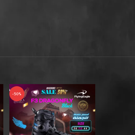
-50%
-50%