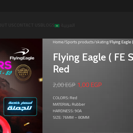
OUT US
CONTACT US
BLOGS
العربية
Home
Sports products
skating
Flying Eagle
Flying Eagle ( F
Red
1,00
EGP
2,00
EGP
COLORS: Red
MATERIAL: Rubber
HARDNESS: 90A
SIZE: 76MM – 80MM