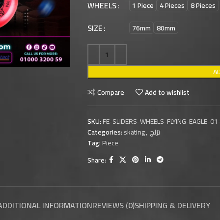
WHEELS
1 Piece
4 Pieces
8 Pieces
SIZE
76mm
80mm
A
Compare
Add to wishlist
SKU:
FE-SLIDERS-WHEELS-FLYING-EAGLE-01
Categories:
skating
,
تزلج
Tag:
Piece
Share:
ADDITIONAL INFORMATION
REVIEWS (0)
SHIPPING & DELIVERY