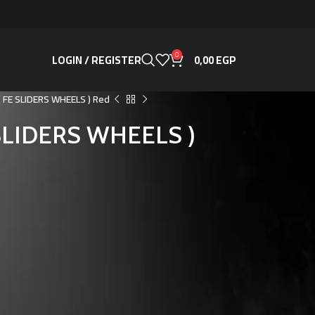
0
LOGIN / REGISTER
0,00
EGP
 ( FE SLIDERS WHEELS ) Red
E SLIDERS WHEELS )