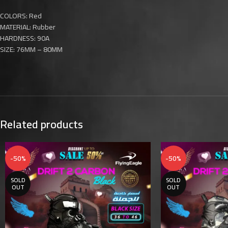
COLORS: Red
MATERIAL: Rubber
HARDNESS: 90A
SIZE: 76MM – 80MM
Related products
-50%
-50%
SOLD
SOLD
OUT
OUT