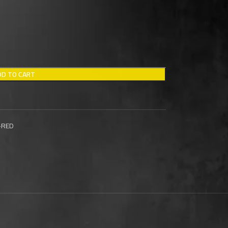
DD TO CART
-RED