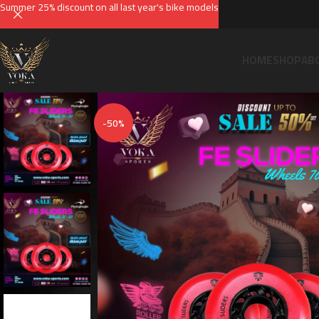
Summer 25% discount on all last year's bike models
HOME
SHOP
AB
-50%