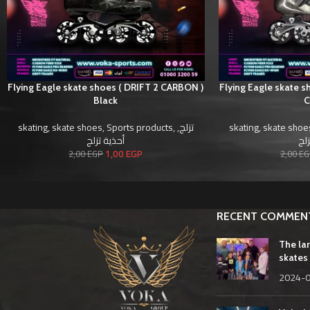
Flying Eagle skate shoes ( DRIFT 2 CARBON )
Flying Eagle skate 
Black
skating
,
skate shoes
,
Sports products
,
,
تزلج
skating
,
skate shoe
أحذية تزلج
أحذ
1,00
EGP
2,00
EGP
2,00
EG
RECENT COMMEN
The la
skates 
2024-