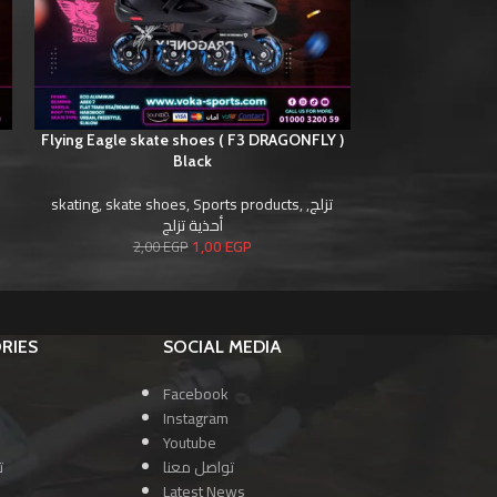
)
Flying Eagle skate shoes ( F3 DRAGONFLY )
Flying Eagle sk
Black
skating
,
skate shoes
,
Sports products
,
,
تزلج
skating
,
skate s
أحذية تزلج
1,00
EGP
2,00
EGP
2,0
RIES
SOCIAL MEDIA
Facebook
Instagram
Youtube
ا
تواصل معنا
Latest News