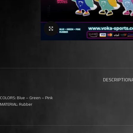
Click to enlarge
DESCRIPTION
COLORS: Blue – Green – Pink
MATERIAL: Rubber