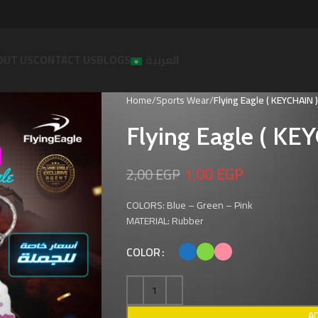
OUT US
CONTACT US
BLOGS
العربية
Home
Sports Wear
Flying Eagle ( KEYCHAIN )
Flying Eagle ( KE
1,00
EGP
2,00
EGP
COLORS: Blue – Green – Pink
MATERIAL: Rubber
COLOR
A