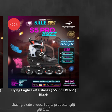
-50%
-50%
)
Flying Eagle skate shoes ( S5 PRO BUZZ )
Flying Eagle sk
Black
skating
,
skate shoes
,
Sports products
,
,
تزلج
skating
,
skate s
أحذية تزلج