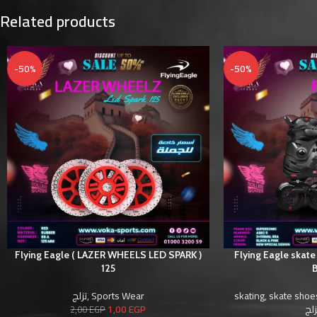
Related products
-50%
-50%
Flying Eagle ( LAZER WHEELS LED SPARK )
Flying Eagle skate
125
B
تزلج
,
Sports Wear
skating
,
skate shoe
1,00
EGP
أحذ
2,00
EGP