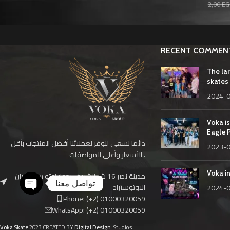
2,00
EG
RECENT COMMEN
The la
skates 
2024-
Voka is
Eagle 
دائما نسعى لنوفر لعملائنا أفضل المنتجات بأقل
2023-
الأسعار وأعلى المواصفات .
Voka i
مدينة نصر 16 ش الشريف بجوار اوتو سمير ريان
تواصل معنا
الاوتوستراد
2024-
Phone: (+2) 01000320059
Open
WhatsApp: (+2) 01000320059
chaty
Voka Skate
2023 CREATED BY
Digital Design
. Studios.