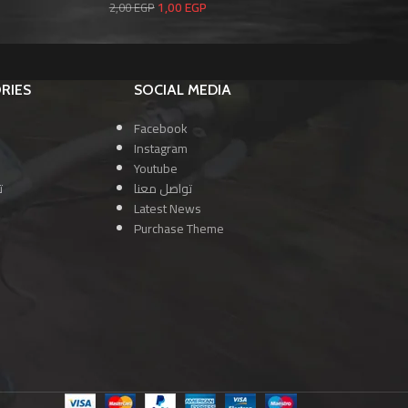
1,00
EGP
2,00
EGP
2,0
RIES
SOCIAL MEDIA
Facebook
Instagram
Youtube
ا
تواصل معنا
Latest News
Purchase Theme