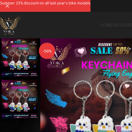
Summer 25% discount on all last year's bike models
HOME
SHOP
AB
-50%