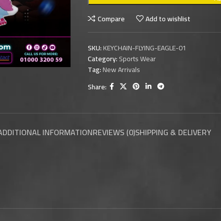
Compare
Add to wishlist
SKU:
KEYCHAIN-FLYING-EAGLE-01
Category:
Sports Wear
Tag:
New Arrivals
Share:
ADDITIONAL INFORMATION
REVIEWS (0)
SHIPPING & DELIVERY