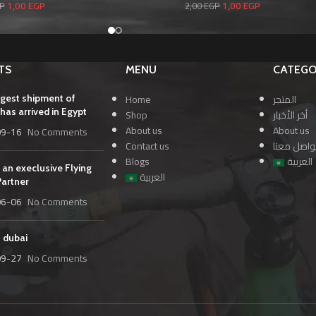
1,00
EGP
1,00
EGP
P
2,00
EGP
TS
MENU
CATEGO
Home
المتجر
rgest shipment of
has arrived in Egypt
Shop
أخر الأخبار
About us
About us
09-16
No Comments
Contact us
تواصل معن
Blogs
العربية
 an execlusive Flying
العربية
Partner
06-06
No Comments
n dubai
09-27
No Comments