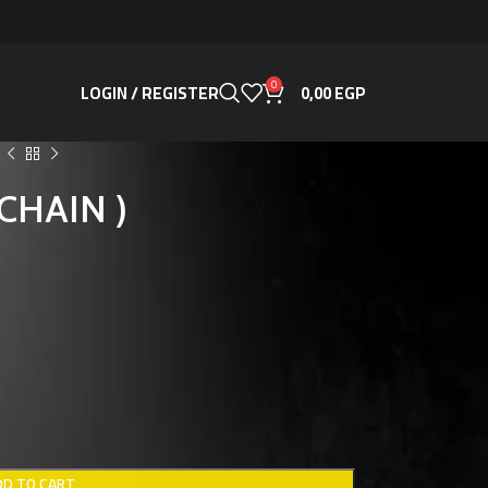
0
LOGIN / REGISTER
0,00
EGP
YCHAIN )
DD TO CART