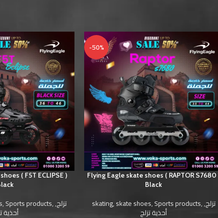
-50%
 shoes ( F5T ECLIPSE )
Flying Eagle skate shoes ( RAPTOR S7680 
lack
Black
s
,
Sports products
,
,
تزلج
skating
,
skate shoes
,
Sports products
,
,
تزلج
ية تزلج
أحذية تزلج