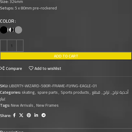
Size:
324mm
Setups:
5 x 80mm pre-rockered
COLOR
ADD TO CART
Compare
Add to wishlist
SKU:
LIBERTY-WIZARD-580R-FRAME-FLYING-EAGLE-01
Categories:
skating
,
spare parts
,
Sports products
,
قطع
,
تزلج
,
أحذية تزلج
غيار
Tags:
New Arrivals
,
New Frames
Share: