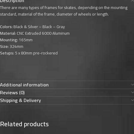
Description
There are many types of frames for skates, depending on the mounting
standard, material of the frame, diameter of wheels or length.
Colors:
Black & Silver – Black – Gray
Material:
CNC Extruded 6000 Aluminum
Mounting:
165mm
Size:
324mm
Setups:
5 x 80mm pre-rockered
Additional information
Reviews (0)
Shipping & Delivery
Related products