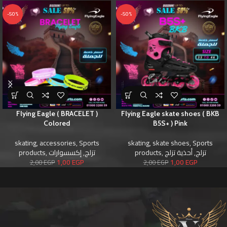
-50%
-50%
Flying Eagle ( BRACELET )
Flying Eagle skate shoes ( BKB
Colored
B5S+ ) Pink
skating
,
accessories
,
Sports
skating
,
skate shoes
,
Sports
products
,
إكسسوارات
,
تزلج
products
,
أحذية تزلج
,
تزلج
1,00
EGP
1,00
EGP
2,00
EGP
2,00
EGP