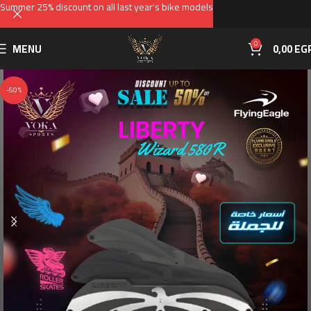
Summer 25% discount on all last year's bike models
0
MENU
0,00
EG
-50%