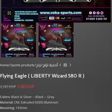
Click to enlarge
Home
Sports products
تزلج
أحذية تزلج
Flying Eagle ( LIBERTY Wizard 580 R )
1,00
EGP
2,00
EGP
Colors:
Black & Silver – Black – Gray
Material:
CNC Extruded 6000 Aluminum
Mounting:
165mm