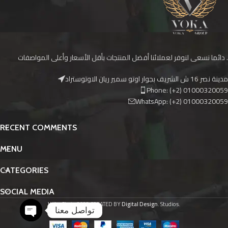
دائما نسعى لنوفر لعملائنا أفضل المنتجات بأقل الأسعار وأعلى المواصفات .
مدينة نصر 16 ش الشريف بجوار اوتو سمير ريان الاوتوستراد
Phone: (+2) 01000320059
WhatsApp: (+2) 01000320059
RECENT COMMENTS
MENU
CATEGORIES
SOCIAL MEDIA
Voka Skate
2023 CREATED BY
Digital Design
. Studios.
تواصل معنا
Open