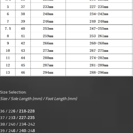
Size Selection:
Size / Sole Length (mm) / Foot Length (mm)
36 / 22
/
6
218-228
37 / 23
/
3
227-235
38 / 240 / 23
-242
4
39 / 24
/ 2
-24
6
40
8