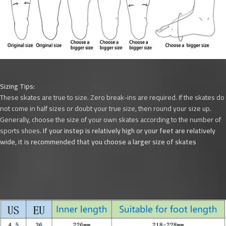
Sizing Tips:
These skates are true to size. Zero break-ins are required. If the skates do
not come in half sizes or doubt your true size, then round your size up.
Generally, choose the size of your own skates according to the number of
sports shoes.
If your instep is relatively high or your feet are relatively
wide, it is recommended that you choose a larger size of skates