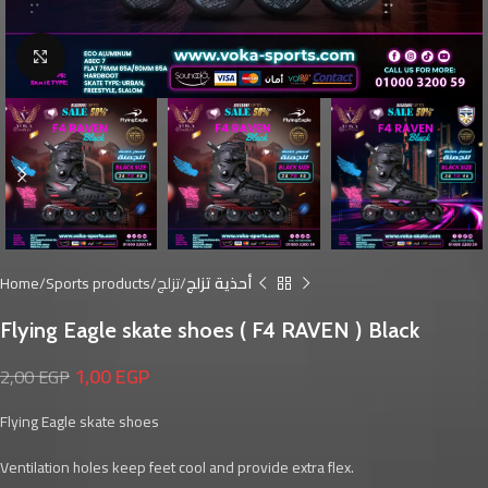
Click to enlarge
Home
Sports products
تزلج
أحذية تزلج
Flying Eagle skate shoes ( F4 RAVEN ) Black
1,00
EGP
2,00
EGP
Flying Eagle skate shoes
Ventilation holes keep feet cool and provide extra flex.