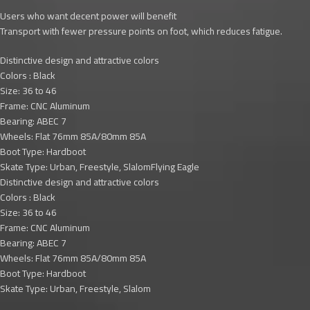
Users who want decent power will benefit
Transport with fewer pressure points on foot, which reduces fatigue.
Distinctive design and attractive colors
Colors : Black
Size: 36 to 46
Frame: CNC Aluminum
Bearing: ABEC 7
Wheels: Flat 76mm 85A/80mm 85A
Boot Type: Hardboot
Skate Type: Urban, Freestyle, SlalomFlying Eagle
Distinctive design and attractive colors
Colors : Black
Size: 36 to 46
Frame: CNC Aluminum
Bearing: ABEC 7
Wheels: Flat 76mm 85A/80mm 85A
Boot Type: Hardboot
Skate Type: Urban, Freestyle, Slalom