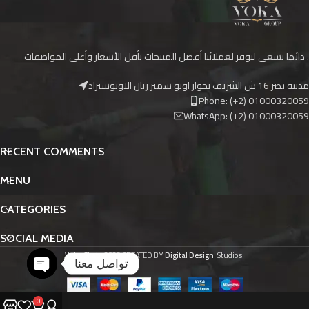
دائما نسعى لنوفر لعملائنا أفضل المنتجات بأقل الأسعار وأعلى المواصفات .
مدينة نصر 16 ش الشريف بجوار اوتو سمير ريان الاوتوستراد
Phone: (+2) 01000320059
WhatsApp: (+2) 01000320059
RECENT COMMENTS
MENU
CATEGORIES
SOCIAL MEDIA
Voka Skate
2023 CREATED BY
Digital Design
. Studios.
تواصل معنا
O
p
e
n
c
h
at
y
0