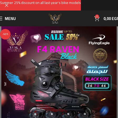
Summer 25% discount on all last year's bike models
0
MENU
0,00
EG
-50%