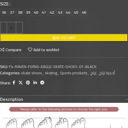
SIZE
36
37
38
39
40
41
42
43
44
45
46
ADD TO CART
Compare
Add to wishlist
SKU:
F4-RAVEN-FLYING-EAGLE-SKATE-SHOES-01-BLACK
Categories:
skate shoes
,
skating
,
Sports products
,
تزلج
,
أحذية تزلج
Share:
Description