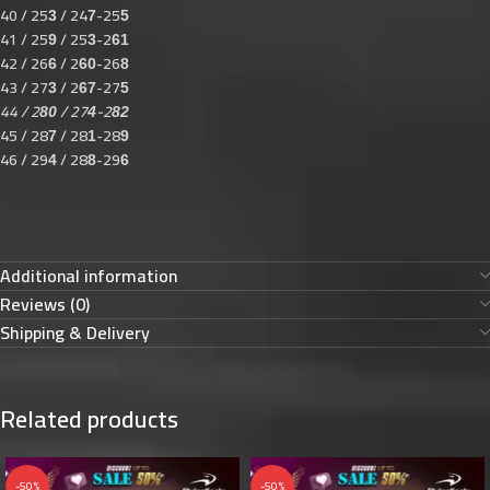
40 / 25
/ 24
-25
3
7
5
41 / 25
/ 25
-2
9
3
61
42 / 26
/ 2
-26
6
60
8
43 / 27
/ 2
-27
3
67
5
44 / 2
/ 27
-2
80
4
82
45 / 28
/ 28
-28
7
1
9
46 / 29
/ 28
-29
4
8
6
Additional information
Reviews (0)
Shipping & Delivery
Related products
-50%
-50%