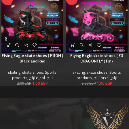
Flying Eagle skate shoes ( F110H )
Flying Eagle skate shoes ( F3
Black and Red
DRAGONFLY ) Pink
skating
,
skate shoes
,
Sports
skating
,
skate shoes
,
Sports
products
,
أحذية تزلج
,
تزلج
products
,
أحذية تزلج
,
تزلج
1,00
EGP
1,00
EGP
2,00
EGP
2,00
EGP