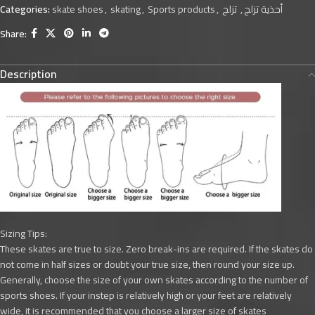
Categories:
skate shoes
,
skating
,
Sports products
,
تزلج
,
أحذية تزلج
Share:
Description
Sizing Tips:
These skates are true to size. Zero break-ins are required. If the skates do
not come in half sizes or doubt your true size, then round your size up.
Generally, choose the size of your own skates according to the number of
sports shoes. If your instep is relatively high or your feet are relatively
wide, it is recommended that you choose a larger size of skates