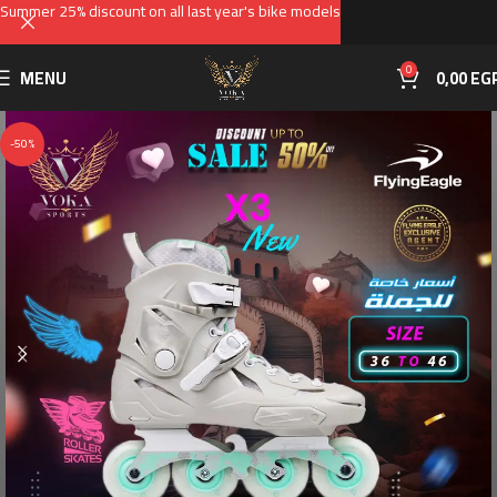
Summer 25% discount on all last year's bike models
0
MENU
0,00
EG
-50%