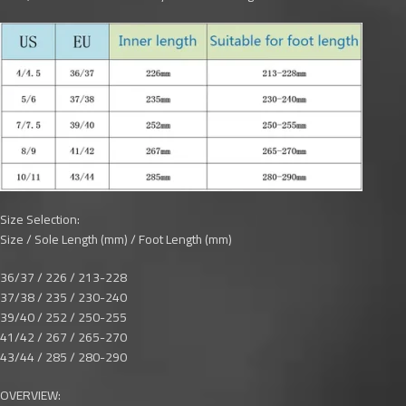
Size Selection:
Size / Sole Length (mm) / Foot Length (mm)
36/37 / 226 / 213-228
37/38 / 235 / 230-240
39/40 / 252 / 250-255
41/42 / 267 / 265-270
43/44 / 285 / 280-290
OVERVIEW: