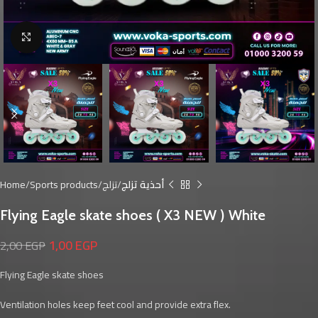
Click to enlarge
Home
Sports products
تزلج
أحذية تزلج
Flying Eagle skate shoes ( X3 NEW ) White
1,00
EGP
2,00
EGP
Flying Eagle skate shoes
Ventilation holes keep feet cool and provide extra flex.