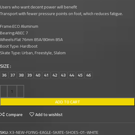
Users who want decent power will benefit
Transport with fewer pressure points on foot, which reduces fatigue.
Frame:ECO Aluminum
Bearing:ABEC 7
Wheels:Flat 76mm 85A/80mm 85A
Boot Type: Hardboot
Skate Type: Urban, Freestyle, Slalom
SIZE
36
37
38
39
40
41
42
43
44
45
46
ADD TO CART
Compare
Add to wishlist
SKU:
X3-NEW-FLYING-EAGLE-SKATE-SHOES-01-WHITE