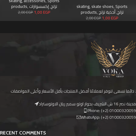
skating
,
accessories
,
Sports
products
,
إكسسوارات
,
تزلج
skating
,
skate shoes
,
Sports
1,00
EGP
products
,
أحذية تزلج
,
تزلج
2,00
EGP
1,00
EGP
2,00
EGP
دائما نسعى لنوفر لعملائنا أفضل المنتجات بأقل الأسعار وأعلى المواصفات .
مدينة نصر 16 ش الشريف بجوار اوتو سمير ريان الاوتوستراد
Phone: (+2) 01000320059
WhatsApp: (+2) 01000320059
RECENT COMMENTS