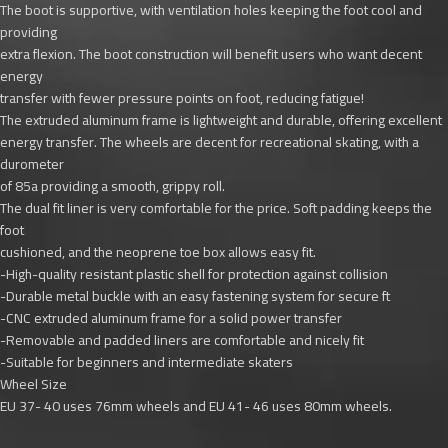
The boot is supportive, with ventilation holes keeping the foot cool and
providing
extra flexion. The boot construction will benefit users who want decent
energy
transfer with fewer pressure points on foot, reducing fatigue!
The extruded aluminum frame is lightweight and durable, offering excellent
energy transfer. The wheels are decent for recreational skating, with a
durometer
of 85a providing a smooth, grippy roll.
The dual fit liner is very comfortable for the price. Soft padding keeps the
foot
cushioned, and the neoprene toe box allows easy fit.
-High-quality resistant plastic shell for protection against collision
-Durable metal buckle with an easy fastening system for secure ft
-CNC extruded aluminum frame for a solid power transfer
-Removable and padded liners are comfortable and nicely fit
-Suitable for beginners and intermediate skaters
Wheel Size
EU 37- 40 uses 76mm wheels and EU 41- 46 uses 80mm wheels.