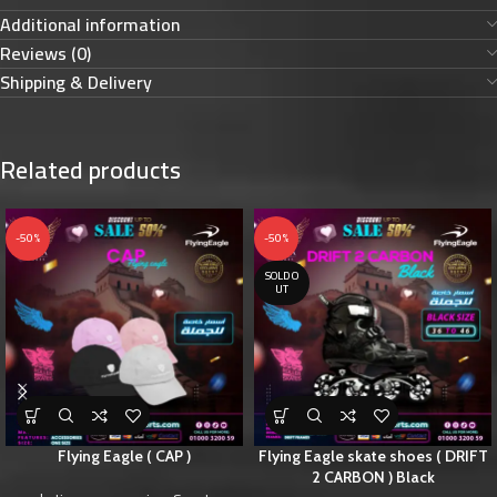
Additional information
Reviews (0)
Shipping & Delivery
Related products
-50%
-50%
SOLD O
UT
Flying Eagle ( CAP )
Flying Eagle skate shoes ( DRIFT
2 CARBON ) Black