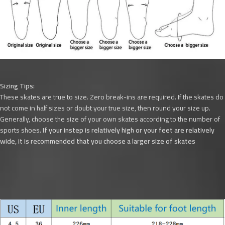
Sizing Tips:
These skates are true to size. Zero break-ins are required. If the skates do
not come in half sizes or doubt your true size, then round your size up.
Generally, choose the size of your own skates according to the number of
sports shoes.
If your instep is relatively high or your feet are relatively
wide, it is recommended that you choose a larger size of skates