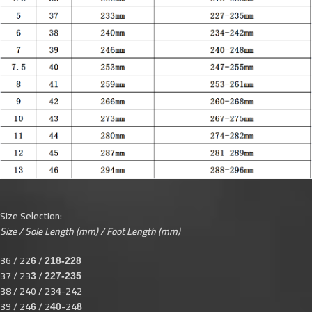
Size Selection:
Size / Sole Length (mm) / Foot Length (mm)
36 / 22
/
6
218-228
37 / 23
/
3
227-235
38 / 240 / 23
-242
4
39 / 24
/ 2
-24
6
40
8