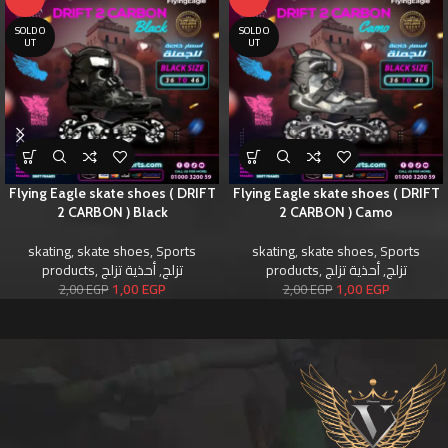
SOLD O
SOLD O
UT
UT
Flying Eagle skate shoes ( DRIFT
Flying Eagle skate shoes ( DRIFT
2 CARBON ) Black
2 CARBON ) Camo
skating
,
skate shoes
,
Sports
skating
,
skate shoes
,
Sports
products
,
أحذية تزلج
,
تزلج
products
,
أحذية تزلج
,
تزلج
1,00
EGP
1,00
EGP
2,00
EGP
2,00
EGP