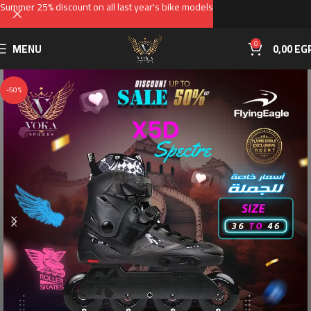
Summer 25% discount on all last year's bike models
0
MENU
0,00
EG
-50%