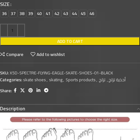
SIZE
36
37
38
39
40
41
42
43
44
45
46
ADD TO CART
Compare
Add to wishlist
SKU:
X5D-SPECTRE-FLYING-EAGLE-SKATE-SHOES-01-BLACK
Categories:
skate shoes
,
skating
,
Sports products
,
تزلج
,
أحذية تزلج
Share:
Description