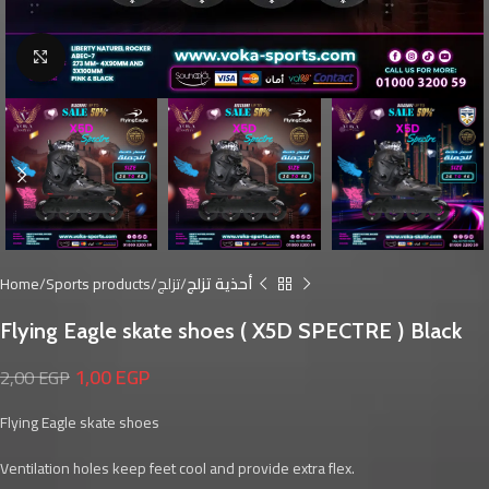
Click to enlarge
Home
Sports products
تزلج
أحذية تزلج
Flying Eagle skate shoes ( X5D SPECTRE ) Black
1,00
EGP
2,00
EGP
Flying Eagle skate shoes
Ventilation holes keep feet cool and provide extra flex.