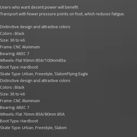
Users who want decent power will benefit
Transport with fewer pressure points on foot, which reduces fatigue.
Distinctive design and attractive colors
Colors : Black
Size: 36 to 46
Frame: CNC Aluminum
Bearing: ABEC 7
Wheels: Flat 90mm 85A/100mm85a
Boot Type: Hardboot
Skate Type: Urban, Freestyle, SlalomFlying Eagle
Distinctive design and attractive colors
Colors : Black
Size: 36 to 46
Frame: CNC Aluminum
Bearing: ABEC 7
Wheels: Flat 76mm 85A/80mm 85A
Boot Type: Hardboot
Skate Type: Urban, Freestyle, Slalom