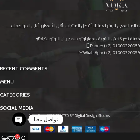
دائما نسعى لنوفر لعملائنا أفضل المنتجات بأقل الأسعار وأعلى المواصفات .
مدينة نصر 16 ش الشريف بجوار اوتو سمير ريان الاوتوستراد
Phone: (+2) 01000320059
WhatsApp: (+2) 01000320059
RECENT COMMENTS
MENU
CATEGORIES
SOCIAL MEDIA
Voka Skate
2023 CREATED BY
Digital Design
. Studios.
تواصل معنا
O
p
e
n
c
h
at
y
0