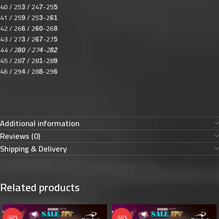
40 / 25
/ 24
-25
3
7
5
41 / 25
/ 25
-2
9
3
61
42 / 26
/ 2
-26
6
60
8
43 / 27
/ 2
-27
3
67
5
44 / 2
/ 27
-2
80
4
82
45 / 28
/ 28
-28
7
1
9
46 / 29
/ 28
-29
4
8
6
Additional information
Reviews (0)
Shipping & Delivery
Related products
-50%
-50%