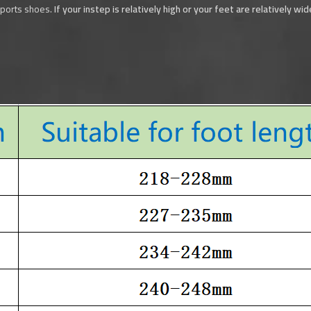
sports shoes.
If your instep is relatively high or your feet are relatively w