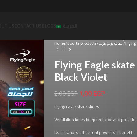
OUT US
CONTACT US
BLOGS
العربية
Home
Sports products
تزلج
أحذية تزلج
Flying
Flying Eagle skat
Black Violet
1,00
EGP
2,00
EGP
Flying Eagle skate shoes
Ventilation holes keep feet cool and provide e
Users who want decent power will benefit