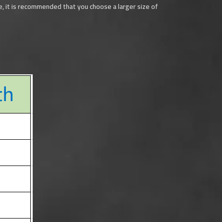
ide, it is recommended that you choose a larger size of