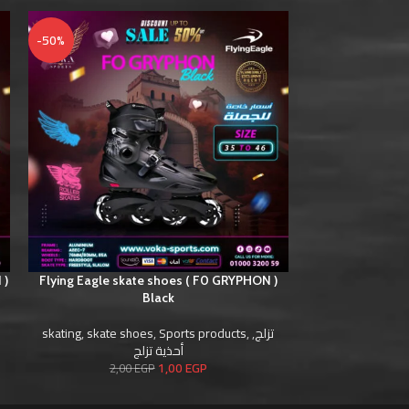
-50%
-50%
 )
Flying Eagle skate shoes ( F0 GRYPHON )
Flying Eagle ska
Black
skating
,
skate s
skating
,
skate shoes
,
Sports products
,
,
تزلج
أحذية تزلج
2,0
1,00
EGP
2,00
EGP