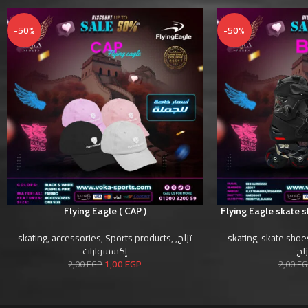
-50%
-50%
Flying Eagle ( CAP )
Flying Eagle skate 
skating
,
accessories
,
Sports products
,
,
تزلج
skating
,
skate shoe
إكسسوارات
أحذ
1,00
EGP
2,00
EGP
2,00
EG