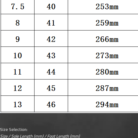
Size Selection:
Size / Sole Length (mm) / Foot Length (mm)