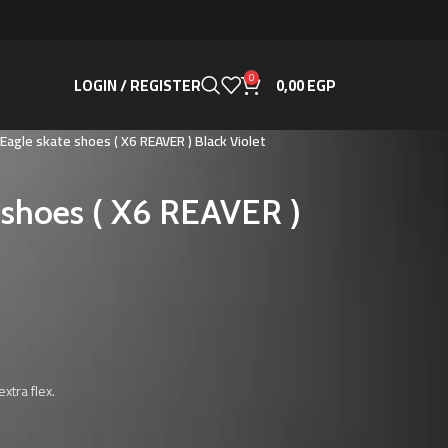
0
LOGIN / REGISTER
0,00
EGP
 Eagle skate shoes ( X6 REAVER ) Black Violet
e shoes ( X6 REAVER )
xtra flex.