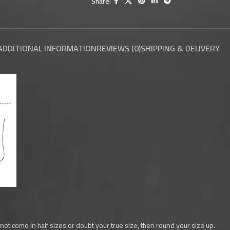
Share:
ADDITIONAL INFORMATION
REVIEWS (0)
SHIPPING & DELIVERY
 not come in half sizes or doubt your true size, then round your size up.