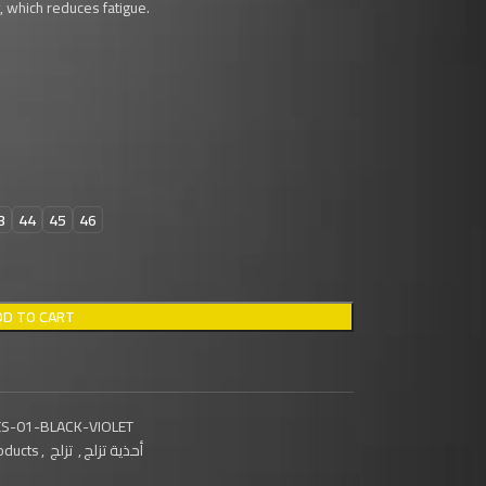
 which reduces fatigue.
3
44
45
46
DD TO CART
S-01-BLACK-VIOLET
oducts
,
تزلج
,
أحذية تزلج