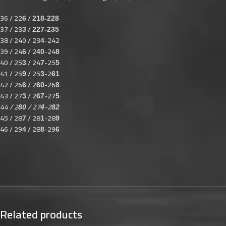
36 / 22
/
6
218-228
37 / 23
/
3
227-235
38 / 240 / 23
-242
4
39 / 24
/ 2
-24
6
40
8
40 / 25
/ 24
-25
3
7
5
41 / 25
/ 25
-2
9
3
61
42 / 26
/ 2
-26
6
60
8
43 / 27
/ 2
-27
3
67
5
44 / 2
/ 27
-2
80
4
82
45 / 28
/ 28
-28
7
1
9
46 / 29
/ 28
-29
4
8
6
Related products