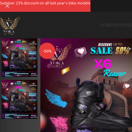
Summer 25% discount on all last year's bike models
HOME
SHOP
AB
-50%