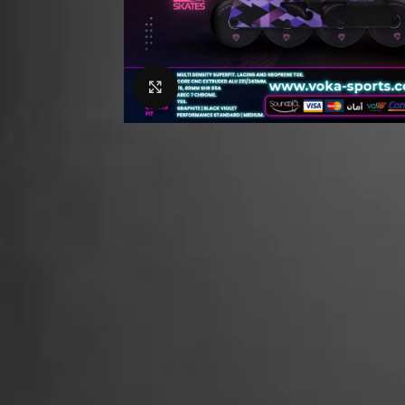
Click to enlarge