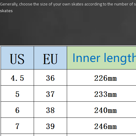
Generally, choose the size of your own skates according to the number of 
skates