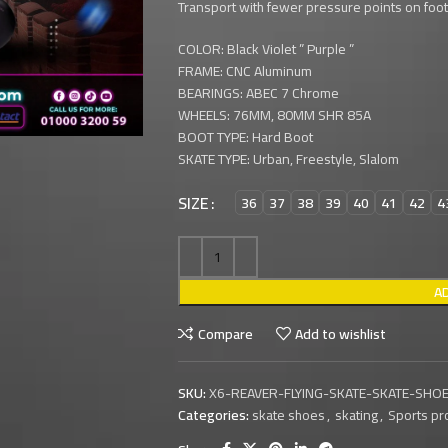
Transport with fewer pressure points on foot,
COLOR: Black Violet ” Purple ”
FRAME: CNC Aluminum
BEARINGS: ABEC 7 Chrome
WHEELS: 76MM, 80MM SHR 85A
BOOT TYPE: Hard Boot
SKATE TYPE: Urban, Freestyle, Slalom
SIZE
36
37
38
39
40
41
42
4
A
Compare
Add to wishlist
SKU:
X6-REAVER-FLYING-SKATE-SKATE-SHOE
Categories:
skate shoes
,
skating
,
Sports pr