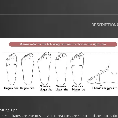
DESCRIPTION
Sizing Tips:
These skates are true to size. Zero break-ins are required. If the skates do