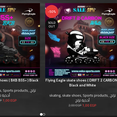
-50%
SOLD
OUT
shoes ( BKB B5S+ ) Black
Flying Eagle skate shoes ( DRIFT 2 CARBON
Black and White
s
,
Sports products
,
,
تزلج
ية تزلج
skating
,
skate shoes
,
Sports products
,
,
تزلج
1,00
EGP
أحذية تزلج
P
1,00
EGP
2,00
EGP