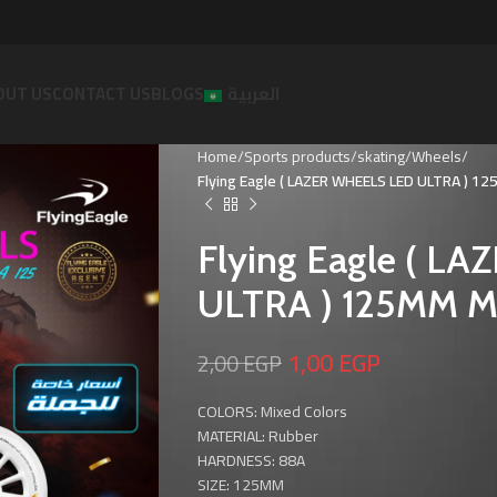
OUT US
CONTACT US
BLOGS
العربية
Home
Sports products
skating
Wheels
Flying Eagle ( LAZER WHEELS LED ULTRA ) 1
Flying Eagle ( L
ULTRA ) 125MM Mi
1,00
EGP
2,00
EGP
COLORS: Mixed Colors
MATERIAL: Rubber
HARDNESS: 88A
SIZE: 125MM