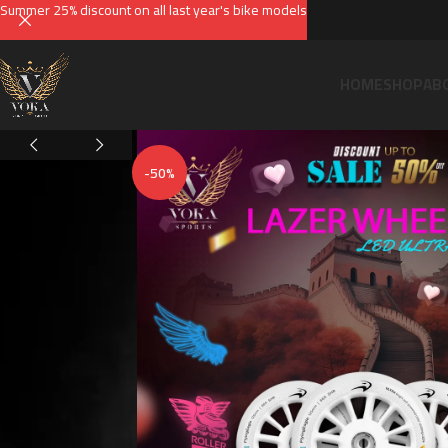
Summer 25% discount on all last year's bike models
HOME
SHOP
AB
-50%