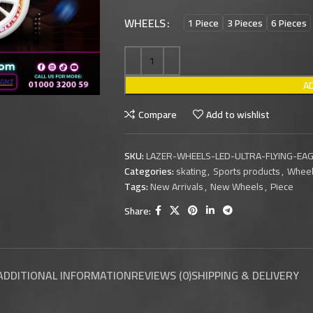
WHEELS
1 Piece
3 Pieces
6 Pieces
A
Compare
Add to wishlist
SKU:
LAZER-WHEELS-LED-ULTRA-FLYING-E
Categories:
skating
,
Sports products
,
Whee
Tags:
New Arrivals
,
New Wheels
,
Piece
Share:
ADDITIONAL INFORMATION
REVIEWS (0)
SHIPPING & DELIVERY