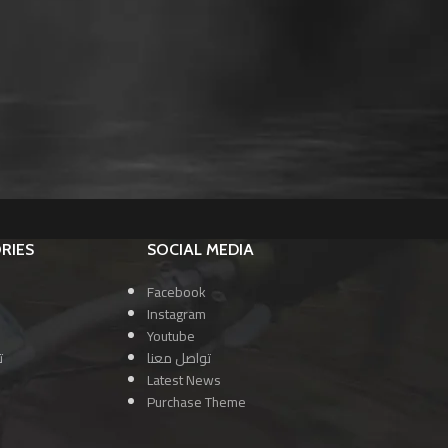
RIES
SOCIAL MEDIA
Facebook
Instagram
Youtube
ا
تواصل معنا
Latest News
Purchase Theme