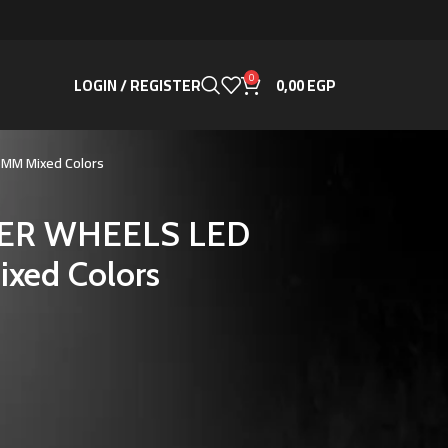
0
LOGIN / REGISTER
0,00
EGP
25MM Mixed Colors
AZER WHEELS LED
xed Colors