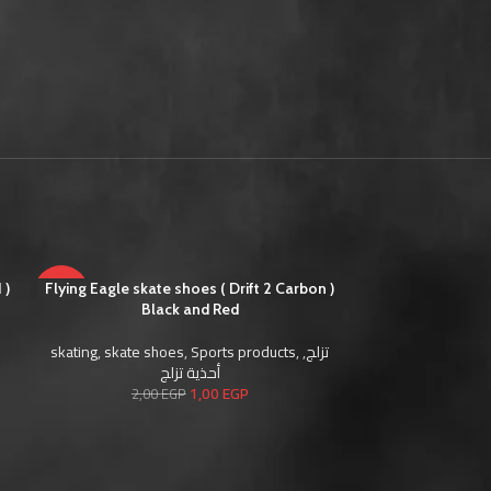
 )
-50%
Flying Eagle skate shoes ( Drift 2 Carbon )
-50%
Flying Eagle sk
Black and Red
skating
,
skate shoes
,
Sports products
,
,
تزلج
skating
,
skate s
أحذية تزلج
1,00
EGP
2,00
EGP
2,0