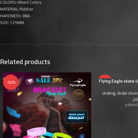
COLORS: Mixed Colors
MATERIAL: Rubber
HARDNESS: 88A
SIZE: 125MM
Related products
-50%
Flying Eagle skate 
-50%
skating
,
skate shoe
أحذ
2,00
EG