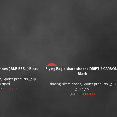
shoes ( BKB B5S+ ) Black
Flying Eagle skate shoes ( DRIFT 2 CARBON
-50%
Black
s
,
Sports products
,
,
تزلج
SOLD
ية تزلج
skating
,
skate shoes
,
Sports products
,
,
تزلج
OUT
1,00
EGP
أحذية تزلج
P
1,00
EGP
2,00
EGP