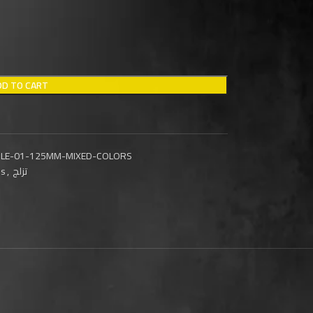
DD TO CART
AGLE-01-125MM-MIXED-COLORS
ls
,
تزلج