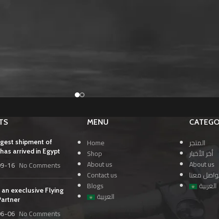
TS
MENU
CATEGO
Home
المتجر
rgest shipment of
has arrived in Egypt
Shop
أخر الأخبار
About us
About us
09-16
No Comments
Contact us
تواصل معن
Blogs
العربية
 an execlusive Flying
العربية
Partner
06-06
No Comments