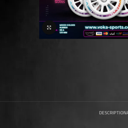
Click to enlarge
DESCRIPTION