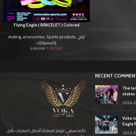
Flying Eagle ( BRACELET ) Colored
skating
,
accessories
,
Sports products
,
,
تزلج
إكسسوارات
1,00
EGP
2,00
EGP
RECENT COMMEN
The la
skates 
2024-
Voka is
Eagle 
دائما نسعى لنوفر لعملائنا أفضل المنتجات بأقل
2023-